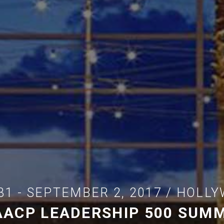
31 - SEPTEMBER 2, 2017 / HOLLY
AACP LEADERSHIP 500 SUMM