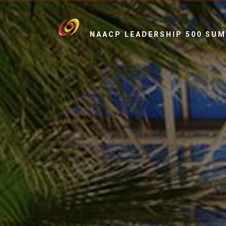
NAACP LEADERSHIP 500 SU