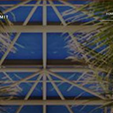
HOM
MMIT