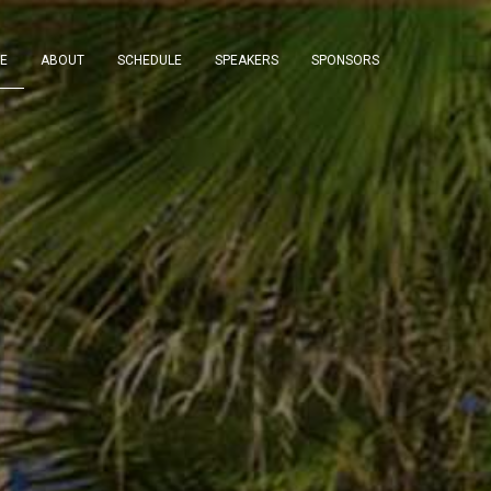
E
ABOUT
SCHEDULE
SPEAKERS
SPONSORS