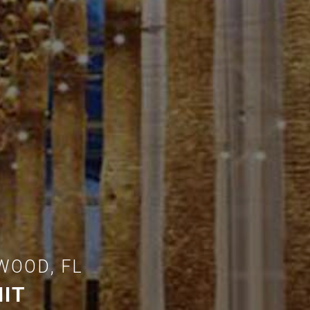
WOOD, FL
IT