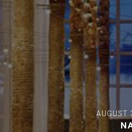
AUGUST 
N