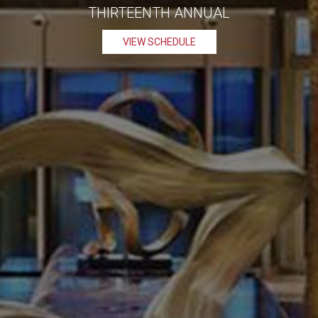
THIRTEENTH ANNUAL
VIEW SCHEDULE